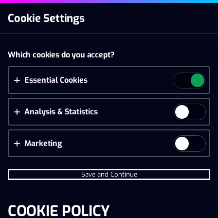
Log In
Cookie Settings
00:13
Casino
Live Casino
Betting
Promotions
New 
This game is starting as a Demo. Please log in to
Accept cookies?
play this game with real money.
Which cookies do you accept?
This website uses 3 different types of cookies:
Create Account
Essential, Tracking and Marketing Cookies.
Essential Cookies
Play Demo
Accept all
Analysis & Statistics
Cookie settings
Marketing
Save and Continue
COOKIE POLICY
Ready to play?