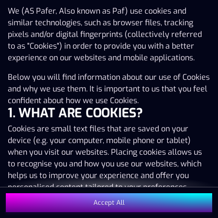
Click anywhere!
We (AS Pafer, Also known as Paf) use cookies and
similar technologies, such as browser files, tracking
pixels and/or digital fingerprints (collectively referred
to as "Cookies") in order to provide you with a better
experience on our websites and mobile applications.
Below you will find information about our use of Cookies
and why we use them. It is important to us that you feel
confident about how we use Cookies.
1. WHAT ARE COOKIES?
Cookies are small text files that are saved on your
device (e.g. your computer, mobile phone or tablet)
when you visit our websites. Placing cookies allows us
to recognise you and how you use our websites, which
MEGA
€1,355,524
helps us to improve your experience and offer you
MAJOR
€10,018
personalised content tailored to your preferences.
Accept All
MINOR
€237
Join
Cookies can be temporary (also called "session cookies")