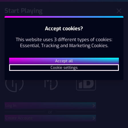
Log In
Start Playing
00:13
Casino
Live Casino
Betting
Promotions
New 
This game is starting as a Demo. Please log in to
Accept cookies?
play this game with real money.
The bonus offer is available for new
customers only.
This website uses 3 different types of cookies:
Create Account
Essential, Tracking and Marketing Cookies.
100% Bonus + 100 FS
bonus-program
Play Demo
Casino
Accept all
Cookie settings
Log In
or
Create Account
Ready to play?