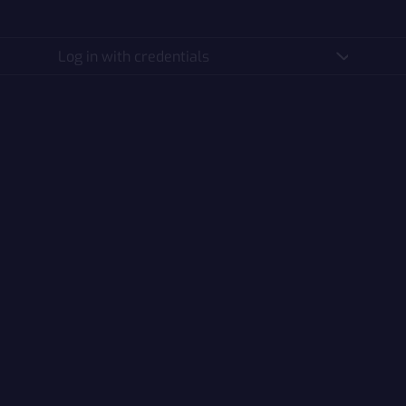
Click anywhere!
Log in with credentials
MEGA
€1,344,351
MAJOR
€79,174
MINOR
€1,758
Join