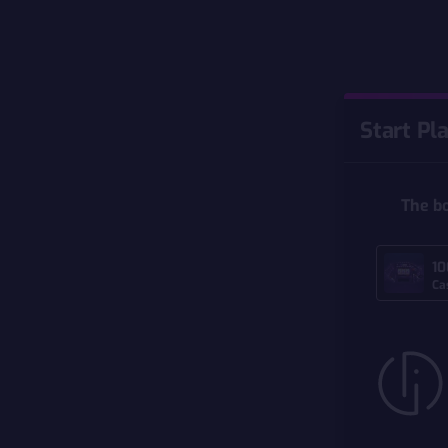
Casino
Live Casino
Betting
Prom
DIG IT
(DEMO)
Start Pl
The bo
10
bonus
Ca