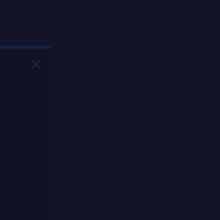
Log In
00:15