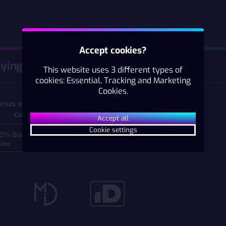
otions
New App
This game is starting as a Demo. Please
Accept cookies?
log in to play this game with real money.
aying
This website uses 3 different types of
Create Account
cookies: Essential, Tracking and Marketing
Cookies.
Play Demo
nus offer is available for new
customers only.
Accept all
Cookie settings
0% Bonus + 100 FS
-program
sino