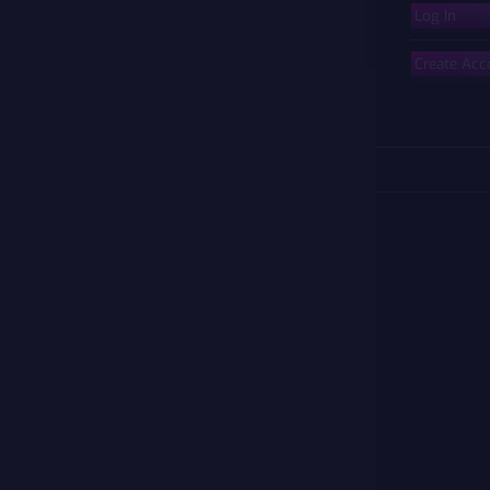
Log In
Create Acc