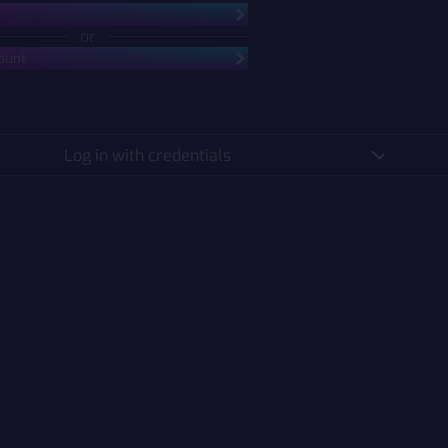
or
ount
Log in with credentials