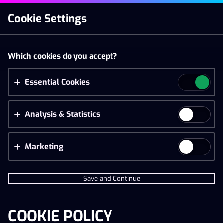
Log In
Cookie Settings
00:12
Casino
Live Casino
Betting
Promotions
New 
This game is starting as a Demo. Please log in to
Accept cookies?
play this game with real money.
Which cookies do you accept?
This website uses 3 different types of cookies:
Create Account
Essential, Tracking and Marketing Cookies.
Essential Cookies
Play Demo
Accept all
Analysis & Statistics
Cookie settings
Marketing
Save and Continue
COOKIE POLICY
Ready to play?