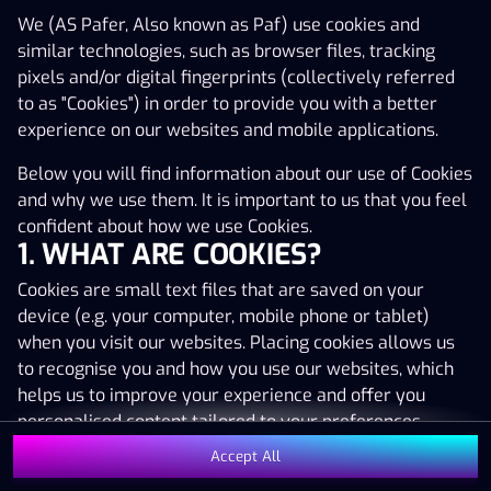
Click anywhere!
We (AS Pafer, Also known as Paf) use cookies and
similar technologies, such as browser files, tracking
pixels and/or digital fingerprints (collectively referred
to as "Cookies") in order to provide you with a better
experience on our websites and mobile applications.
Below you will find information about our use of Cookies
and why we use them. It is important to us that you feel
confident about how we use Cookies.
1. WHAT ARE COOKIES?
Cookies are small text files that are saved on your
device (e.g. your computer, mobile phone or tablet)
when you visit our websites. Placing cookies allows us
to recognise you and how you use our websites, which
MEGA
€1,369,457
helps us to improve your experience and offer you
MAJOR
€16,842
personalised content tailored to your preferences.
Accept All
MINOR
€525
Join
Cookies can be temporary (also called "session cookies")