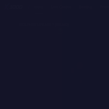
Casino
Live Casino
Betting
Prom
DOLPHIN´S PEARL™
(DEMO)