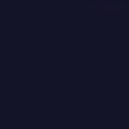
Log In
00:13