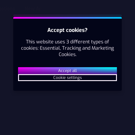
otions
New App
This game is starting as a Demo. Please
Accept cookies?
log in to play this game with real money.
This website uses 3 different types of
Create Account
cookies: Essential, Tracking and Marketing
Cookies.
Play Demo
Accept all
Cookie settings