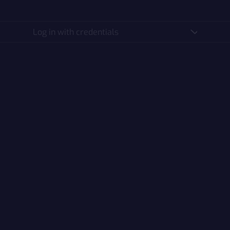
Click anywhere!
Log in with credentials
MEGA
€1,394,002
MAJOR
€46,296
MINOR
€113
Join