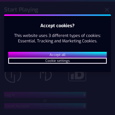
Log In
Start Playing
00:12
Casino
Live Casino
Betting
Promotions
New 
This game is starting as a Demo. Please log in to
Accept cookies?
play this game with real money.
The bonus offer is available for new
customers only.
This website uses 3 different types of cookies:
Create Account
Essential, Tracking and Marketing Cookies.
100% Bonus + 100 FS
bonus-program
Play Demo
Casino
Accept all
Cookie settings
Log In
or
Create Account
Ready to play?