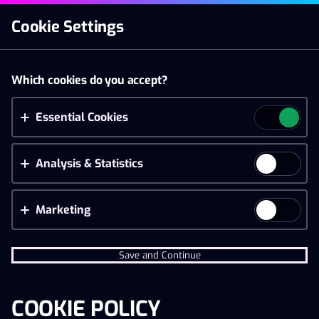
Log In
Cookie Settings
00:13
Casino
Live Casino
Betting
Promotions
New 
This game is starting as a Demo. Please log in to
Accept cookies?
play this game with real money.
Which cookies do you accept?
This website uses 3 different types of cookies:
Create Account
Essential, Tracking and Marketing Cookies.
Essential Cookies
Play Demo
Accept all
Analysis & Statistics
Cookie settings
Marketing
Save and Continue
COOKIE POLICY
Ready to play?