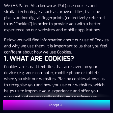
Click anywhere!
We (AS Pafer, Also known as Paf) use cookies and
similar technologies, such as browser files, tracking
pixels and/or digital fingerprints (collectively referred
to as "Cookies") in order to provide you with a better
experience on our websites and mobile applications.
Below you will find information about our use of Cookies
and why we use them. It is important to us that you feel
confident about how we use Cookies.
1. WHAT ARE COOKIES?
Cookies are small text files that are saved on your
device (e.g. your computer, mobile phone or tablet)
when you visit our websites. Placing cookies allows us
to recognise you and how you use our websites, which
MEGA
€1,357,314
helps us to improve your experience and offer you
MAJOR
€10,341
personalised content tailored to your preferences.
Accept All
MINOR
€1,480
Join
Cookies can be temporary (also called "session cookies")