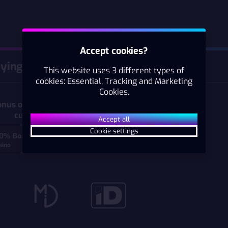
otions
New App
This game is starting as a Demo. Please
Accept cookies?
log in to play this game with real money.
aying
This website uses 3 different types of
Create Account
cookies: Essential, Tracking and Marketing
Cookies.
Play Demo
nus offer is available for new
customers only.
Accept all
Cookie settings
0% Bonus + 100 FS
-program
sino