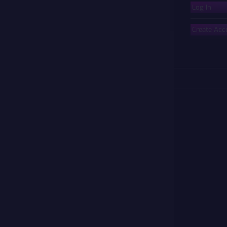
Log In
Create Acc