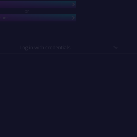
or
ount
Log in with credentials