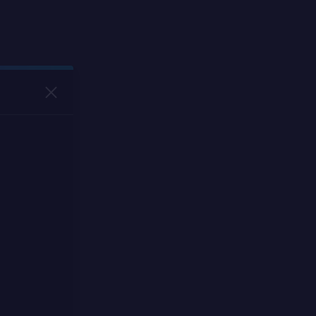
Log In
00:12