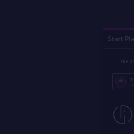
Casino
Live Casino
Betting
Prom
FORTUNE HOUSE POWER REELS
(DEMO)
Start Pl
The bo
10
bonus
Ca