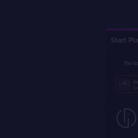
Casino
Live Casino
Betting
Prom
FRUIT PARTY
(DEMO)
Start Pl
The bo
10
bonus
Ca