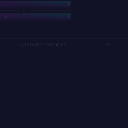
or
ount
Log in with credentials