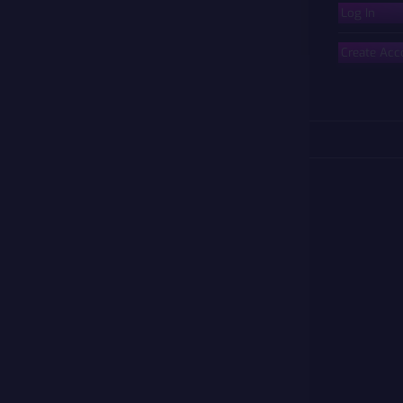
Log In
Create Acc