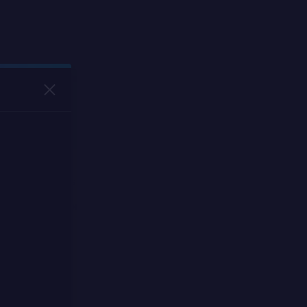
Log In
00:13