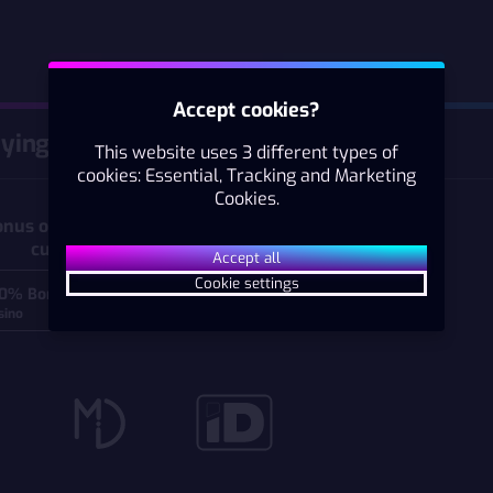
otions
New App
This game is starting as a Demo. Please
Accept cookies?
log in to play this game with real money.
aying
This website uses 3 different types of
Create Account
cookies: Essential, Tracking and Marketing
Cookies.
Play Demo
nus offer is available for new
customers only.
Accept all
Cookie settings
0% Bonus + 100 FS
-program
sino