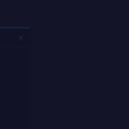
Log In
00:13