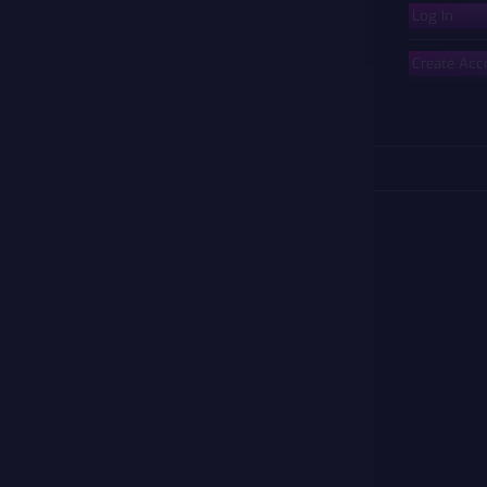
Log In
Create Acc