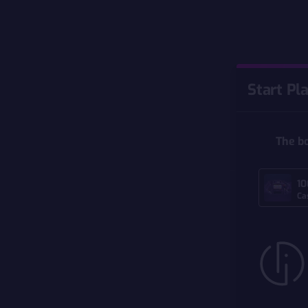
Casino
Live Casino
Betting
Prom
FRUIT RAINBOW
(DEMO)
Start Pl
The bo
10
bonus
Ca