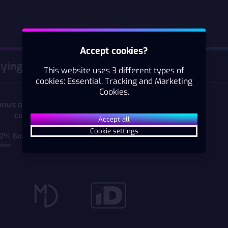
otions
New App
This game is starting as a Demo. Please
Accept cookies?
log in to play this game with real money.
aying
This website uses 3 different types of
Create Account
cookies: Essential, Tracking and Marketing
Cookies.
Play Demo
nus offer is available for new
customers only.
Accept all
Cookie settings
0% Bonus + 100 FS
-program
sino