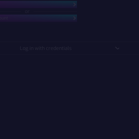
or
ount
Log in with credentials