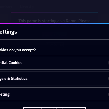
otions
New App
This game is starting as a Demo. Please
Accept cookies?
log in to play this game with real money.
ettings
This website uses 3 different types of
Create Account
cookies: Essential, Tracking and Marketing
Cookies.
Play Demo
kies do you accept?
Accept all
ntial Cookies
Cookie settings
sis & Statistics
eting