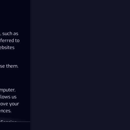
, such as
eferred to
ebsites
use them.
omputer,
llows us
rove your
ences.
 Session
 cookies