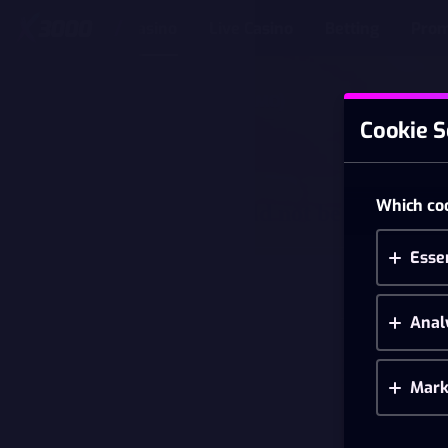
Casino
Live Casino
Betting
Prom
GEM FIRE FORTUNE
(DEMO)
Cookie S
Which coo
Esse
Analy
Mark