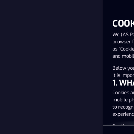
COOK
We (AS Pa
browser fi
as "Cooki
and mobil
Below you
It is imp
1. WH
Cookies a
mobile ph
to recogn
experienc
Cookies c
cookies d