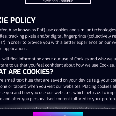
Save and Continue
IE POLICY
fer, Also known as Paf) use cookies and similar technologies
les, tracking pixels and/or digital fingerprints (collectively r
es") in order to provide you with a better experience on our w
e applications.
 will find information about our use of Cookies and why we 
ortant to us that you feel confident about how we use Cookies.
AT ARE COOKIES?
re small text files that are saved on your device (e.g. your c
one or tablet) when you visit our websites. Placing cookies a
ise you and how you use our websites, which helps us to imp
e and offer you personalised content tailored to your prefer
an be temporary (also called "session cookies") or persistent.
isappear as soon as you close your browser, while persistent