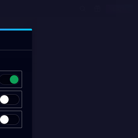
Log In
00:13