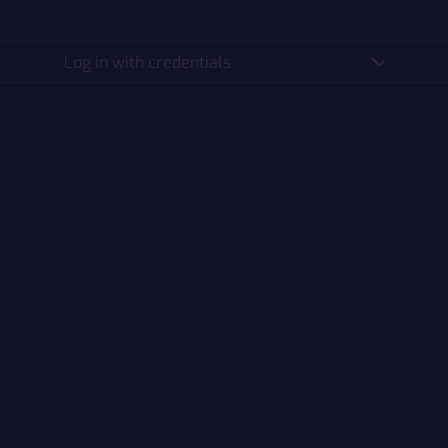
Click anywhere!
Log in with credentials
MEGA
€1,348,362
MAJOR
€83,986
MINOR
€629
Join