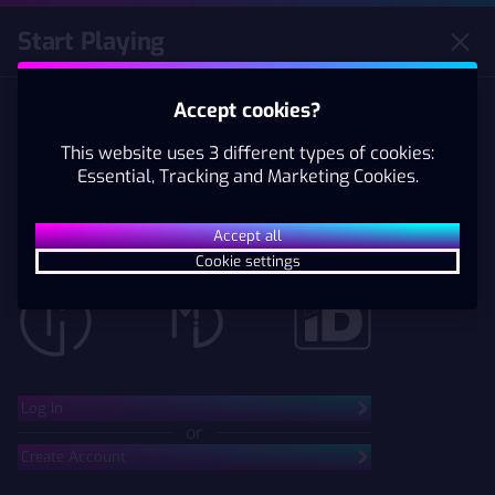
Log In
Start Playing
00:12
Casino
Live Casino
Betting
Promotions
New 
This game is starting as a Demo. Please log in to
Accept cookies?
play this game with real money.
The bonus offer is available for new
customers only.
This website uses 3 different types of cookies:
Create Account
Essential, Tracking and Marketing Cookies.
100% Bonus + 100 FS
bonus-program
Play Demo
Casino
Accept all
Cookie settings
Log In
or
Create Account
Ready to play?