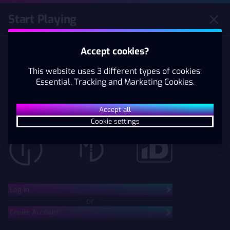
Log In
Start Playing
00:13
Casino
Live Casino
Betting
Promotions
New 
This game is starting as a Demo. Please log in to
Accept cookies?
play this game with real money.
The bonus offer is available for new
customers only.
This website uses 3 different types of cookies:
Create Account
Essential, Tracking and Marketing Cookies.
100% Bonus + 100 FS
bonus-program
Play Demo
Casino
Accept all
Cookie settings
Log In
or
Create Account
Ready to play?