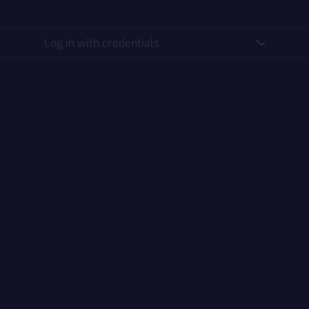
Click anywhere!
Log in with credentials
MEGA
€1,364,404
MAJOR
€11,617
MINOR
€361
Join