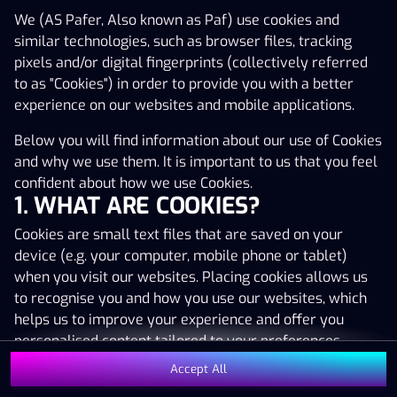
Click anywhere!
We (AS Pafer, Also known as Paf) use cookies and
similar technologies, such as browser files, tracking
pixels and/or digital fingerprints (collectively referred
to as "Cookies") in order to provide you with a better
experience on our websites and mobile applications.
Below you will find information about our use of Cookies
and why we use them. It is important to us that you feel
confident about how we use Cookies.
1. WHAT ARE COOKIES?
Cookies are small text files that are saved on your
device (e.g. your computer, mobile phone or tablet)
when you visit our websites. Placing cookies allows us
to recognise you and how you use our websites, which
MEGA
€1,395,062
helps us to improve your experience and offer you
MAJOR
€47,568
personalised content tailored to your preferences.
Accept All
MINOR
€1,785
Join
Cookies can be temporary (also called "session cookies")