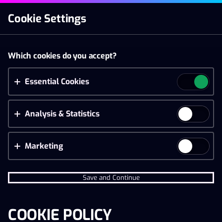
Log In
Cookie Settings
00:13
Casino
Live Casino
Betting
Promotions
New 
This game is starting as a Demo. Please log in to
Accept cookies?
play this game with real money.
Which cookies do you accept?
This website uses 3 different types of cookies:
Create Account
Essential, Tracking and Marketing Cookies.
Essential Cookies
Play Demo
Accept all
Analysis & Statistics
Cookie settings
Marketing
Save and Continue
COOKIE POLICY
Ready to play?