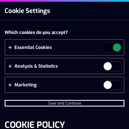
Log In
Cookie Settings
00:12
Casino
Live Casino
Betting
Promotions
New 
This game is starting as a Demo. Please log in to
Accept cookies?
play this game with real money.
Which cookies do you accept?
This website uses 3 different types of cookies:
Create Account
Essential, Tracking and Marketing Cookies.
Essential Cookies
Play Demo
Accept all
Analysis & Statistics
Cookie settings
Marketing
Save and Continue
COOKIE POLICY
Ready to play?