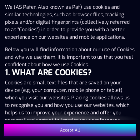
Click anywhere!
We (AS Pafer, Also known as Paf) use cookies and
similar technologies, such as browser files, tracking
pixels and/or digital fingerprints (collectively referred
to as "Cookies") in order to provide you with a better
experience on our websites and mobile applications.
Below you will find information about our use of Cookies
and why we use them. It is important to us that you feel
confident about how we use Cookies.
1. WHAT ARE COOKIES?
Cookies are small text files that are saved on your
device (e.g. your computer, mobile phone or tablet)
when you visit our websites. Placing cookies allows us
to recognise you and how you use our websites, which
MEGA
€1,349,707
helps us to improve your experience and offer you
MAJOR
€85,601
personalised content tailored to your preferences.
Accept All
MINOR
€921
Join
Cookies can be temporary (also called "session cookies")