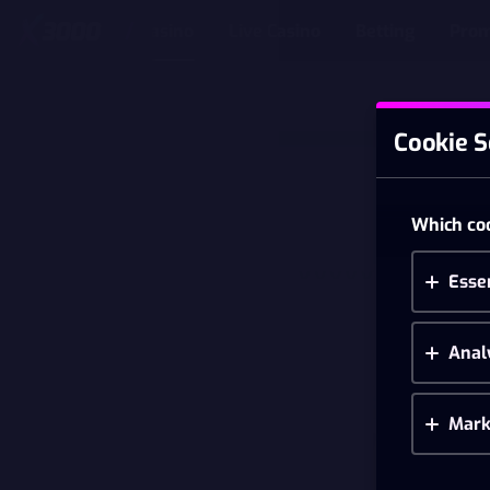
Casino
Live Casino
Betting
Prom
HUNTER'S INN
(DEMO)
Cookie S
Which coo
Esse
Analy
Mark