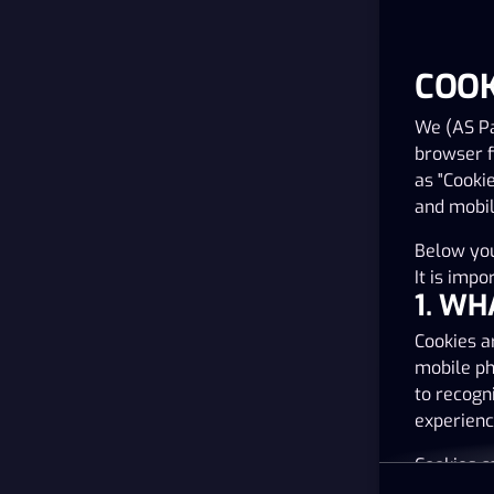
COOK
We (AS Pa
browser fi
as "Cooki
and mobil
Below you
It is imp
1. WH
Cookies a
mobile ph
to recogn
experienc
Cookies c
cookies d