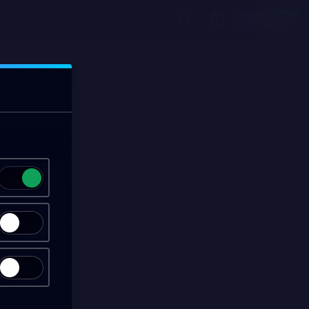
Log In
00:15