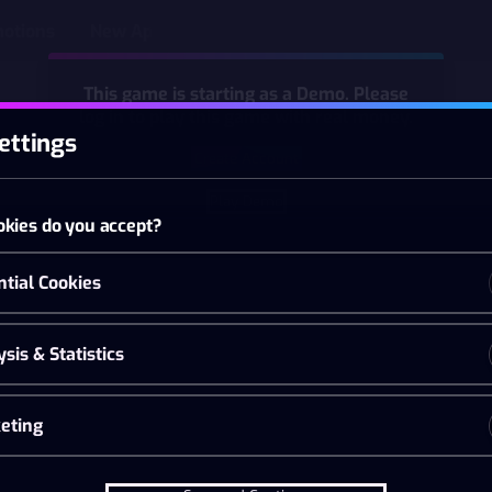
otions
New App
This game is starting as a Demo. Please
Accept cookies?
log in to play this game with real money.
ettings
This website uses 3 different types of
Create Account
cookies: Essential, Tracking and Marketing
Cookies.
Play Demo
kies do you accept?
Accept all
ntial Cookies
Cookie settings
sis & Statistics
eting