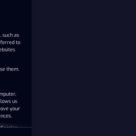
, such as
eferred to
ebsites
use them.
omputer,
llows us
rove your
ences.
 Session
 cookies