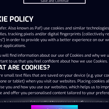
Save and Continue
IE POLICY
fer, Also known as Paf) use cookies and similar technologies
les, tracking pixels and/or digital fingerprints (collectively r
es") in order to provide you with a better experience on our w
e applications.
 will find information about our use of Cookies and why we 
ortant to us that you feel confident about how we use Cookies.
AT ARE COOKIES?
re small text files that are saved on your device (e.g. your c
one or tablet) when you visit our websites. Placing cookies a
ise you and how you use our websites, which helps us to imp
e and offer you personalised content tailored to your prefer
an be temporary (also called "session cookies") or persistent.
isappear as soon as you close your browser, while persistent