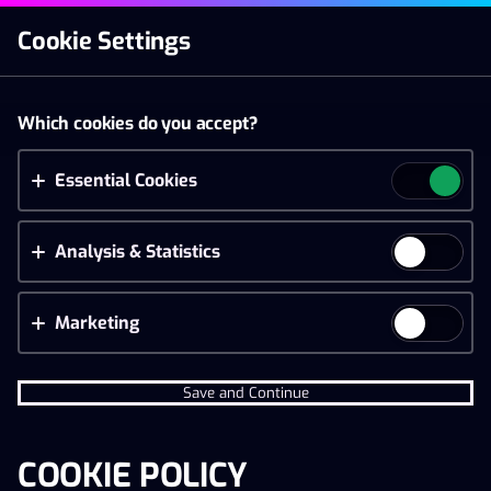
Log In
Cookie Settings
00:12
Casino
Live Casino
Betting
Promotions
New 
This game is starting as a Demo. Please log in to
Accept cookies?
play this game with real money.
Which cookies do you accept?
This website uses 3 different types of cookies:
Create Account
Essential, Tracking and Marketing Cookies.
Essential Cookies
Play Demo
Accept all
Analysis & Statistics
Cookie settings
Marketing
Save and Continue
COOKIE POLICY
Ready to play?