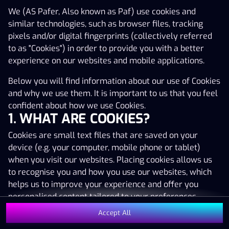
Click anywhere!
We (AS Pafer, Also known as Paf) use cookies and
similar technologies, such as browser files, tracking
pixels and/or digital fingerprints (collectively referred
to as "Cookies") in order to provide you with a better
experience on our websites and mobile applications.
Below you will find information about our use of Cookies
and why we use them. It is important to us that you feel
confident about how we use Cookies.
1. WHAT ARE COOKIES?
Cookies are small text files that are saved on your
device (e.g. your computer, mobile phone or tablet)
when you visit our websites. Placing cookies allows us
to recognise you and how you use our websites, which
MEGA
€1,379,022
helps us to improve your experience and offer you
MAJOR
€28,320
personalised content tailored to your preferences.
Accept All
MINOR
€699
Join
Cookies can be temporary (also called "session cookies")