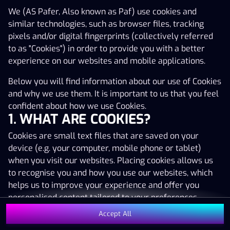
Click anywhere!
We (AS Pafer, Also known as Paf) use cookies and
similar technologies, such as browser files, tracking
pixels and/or digital fingerprints (collectively referred
to as "Cookies") in order to provide you with a better
experience on our websites and mobile applications.
Below you will find information about our use of Cookies
and why we use them. It is important to us that you feel
confident about how we use Cookies.
1. WHAT ARE COOKIES?
Cookies are small text files that are saved on your
device (e.g. your computer, mobile phone or tablet)
when you visit our websites. Placing cookies allows us
to recognise you and how you use our websites, which
MEGA
€1,330,714
helps us to improve your experience and offer you
MAJOR
€62,809
personalised content tailored to your preferences.
Accept All
Join
Cookies can be temporary (also called "session cookies")
MINOR
€1,175