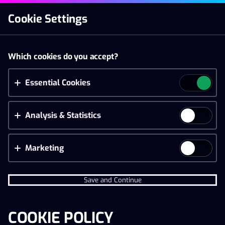
Log In
Cookie Settings
00:13
Casino
Live Casino
Betting
Promotions
New 
This game is starting as a Demo. Please log in to
Accept cookies?
play this game with real money.
Which cookies do you accept?
This website uses 3 different types of cookies:
Create Account
Essential, Tracking and Marketing Cookies.
Essential Cookies
Play Demo
Accept all
Analysis & Statistics
Cookie settings
Marketing
Save and Continue
COOKIE POLICY
Ready to play?