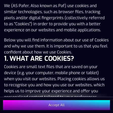
Click anywhere!
We (AS Pafer, Also known as Paf) use cookies and
similar technologies, such as browser files, tracking
pixels and/or digital fingerprints (collectively referred
to as "Cookies") in order to provide you with a better
experience on our websites and mobile applications.
Below you will find information about our use of Cookies
and why we use them. It is important to us that you feel
confident about how we use Cookies.
1. WHAT ARE COOKIES?
Cookies are small text files that are saved on your
device (e.g. your computer, mobile phone or tablet)
when you visit our websites. Placing cookies allows us
to recognise you and how you use our websites, which
MEGA
€1,379,402
helps us to improve your experience and offer you
MAJOR
€28,776
personalised content tailored to your preferences.
Accept All
MINOR
€597
Join
Cookies can be temporary (also called "session cookies")