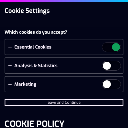
Log In
Cookie Settings
00:13
Casino
Live Casino
Betting
Promotions
New 
This game is starting as a Demo. Please log in to
Accept cookies?
play this game with real money.
Which cookies do you accept?
This website uses 3 different types of cookies:
Create Account
Essential, Tracking and Marketing Cookies.
Essential Cookies
Play Demo
Accept all
Analysis & Statistics
Cookie settings
Marketing
Save and Continue
COOKIE POLICY
Ready to play?