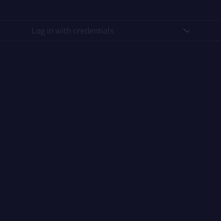
Click anywhere!
Log in with credentials