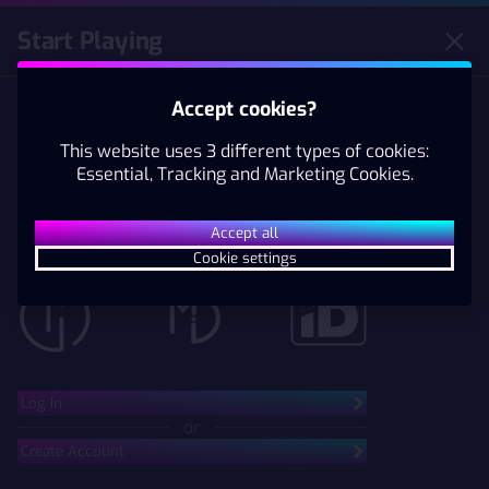
Log In
Start Playing
00:13
Casino
Live Casino
Betting
Promotions
New 
This game is starting as a Demo. Please log in to
Accept cookies?
play this game with real money.
The bonus offer is available for new
customers only.
This website uses 3 different types of cookies:
Create Account
Essential, Tracking and Marketing Cookies.
100% Bonus + 100 FS
bonus-program
Play Demo
Casino
Accept all
Cookie settings
Log In
or
Create Account
Ready to play?