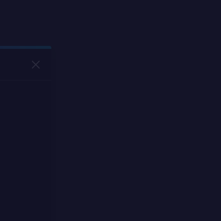
Log In
00:15