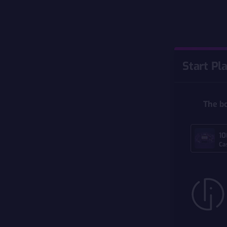
Casino
Live Casino
Betting
Prom
LET IT SNOW
(DEMO)
Start Pl
The bo
10
bonus
Ca