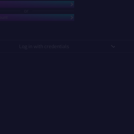
or
ount
Log in with credentials