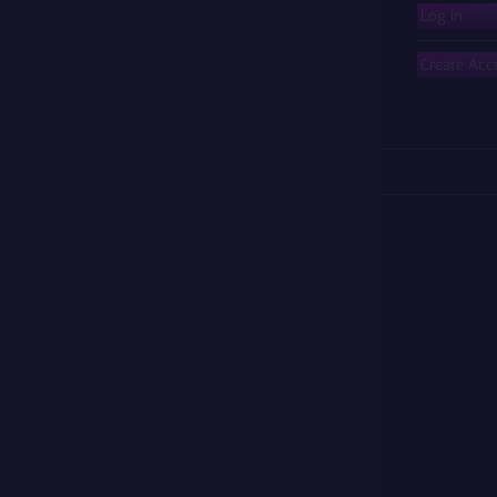
Log In
Create Acc