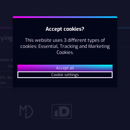
otions
New App
This game is starting as a Demo. Please
Accept cookies?
log in to play this game with real money.
aying
This website uses 3 different types of
Create Account
cookies: Essential, Tracking and Marketing
Cookies.
Play Demo
nus offer is available for new
customers only.
Accept all
Cookie settings
0% Bonus + 100 FS
-program
sino