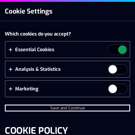
Log In
Cookie Settings
00:13
Casino
Live Casino
Betting
Promotions
New 
This game is starting as a Demo. Please log in to
Accept cookies?
play this game with real money.
Which cookies do you accept?
This website uses 3 different types of cookies:
Create Account
Essential, Tracking and Marketing Cookies.
Essential Cookies
Play Demo
Accept all
Analysis & Statistics
Cookie settings
Marketing
Save and Continue
COOKIE POLICY
Ready to play?