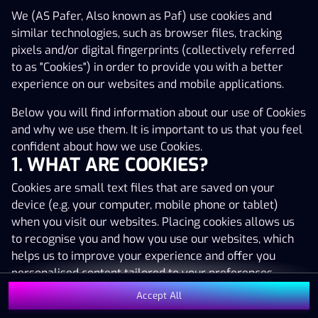
Click anywhere!
We (AS Pafer, Also known as Paf) use cookies and
similar technologies, such as browser files, tracking
pixels and/or digital fingerprints (collectively referred
to as "Cookies") in order to provide you with a better
experience on our websites and mobile applications.
Below you will find information about our use of Cookies
and why we use them. It is important to us that you feel
confident about how we use Cookies.
1. WHAT ARE COOKIES?
Cookies are small text files that are saved on your
device (e.g. your computer, mobile phone or tablet)
when you visit our websites. Placing cookies allows us
to recognise you and how you use our websites, which
MEGA
€1,366,728
helps us to improve your experience and offer you
MAJOR
€13,567
personalised content tailored to your preferences.
Accept All
MINOR
€556
Join
Cookies can be temporary (also called "session cookies")