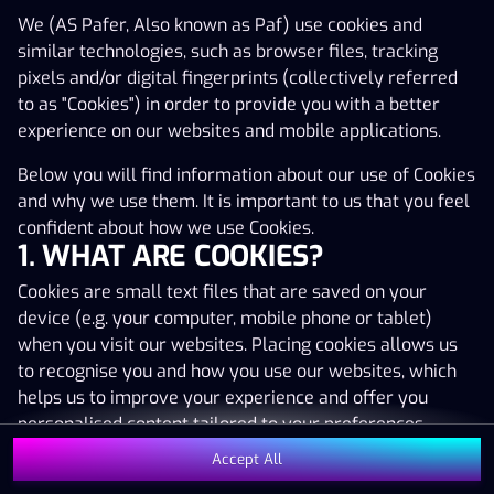
Click anywhere!
We (AS Pafer, Also known as Paf) use cookies and
similar technologies, such as browser files, tracking
pixels and/or digital fingerprints (collectively referred
to as "Cookies") in order to provide you with a better
experience on our websites and mobile applications.
Below you will find information about our use of Cookies
and why we use them. It is important to us that you feel
confident about how we use Cookies.
1. WHAT ARE COOKIES?
Cookies are small text files that are saved on your
device (e.g. your computer, mobile phone or tablet)
when you visit our websites. Placing cookies allows us
to recognise you and how you use our websites, which
MEGA
€1,340,264
helps us to improve your experience and offer you
MAJOR
€74,269
personalised content tailored to your preferences.
Accept All
MINOR
€582
Join
Cookies can be temporary (also called "session cookies")