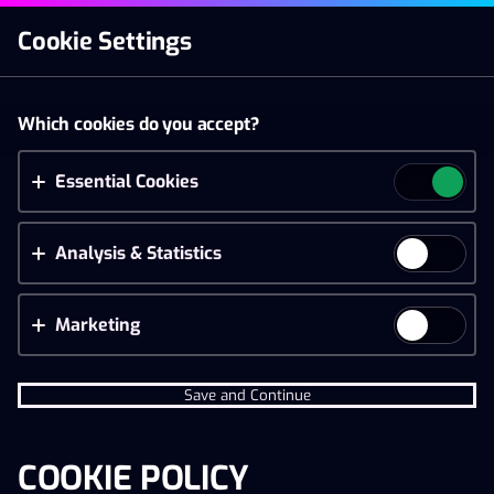
Log In
Cookie Settings
00:13
Casino
Live Casino
Betting
Promotions
New 
This game is starting as a Demo. Please log in to
Accept cookies?
play this game with real money.
Which cookies do you accept?
This website uses 3 different types of cookies:
Create Account
Essential, Tracking and Marketing Cookies.
Essential Cookies
Play Demo
Accept all
Analysis & Statistics
Cookie settings
Marketing
Save and Continue
COOKIE POLICY
Ready to play?