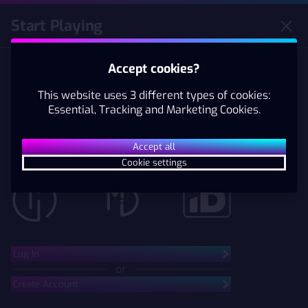
Log In
Start Playing
00:12
Casino
Live Casino
Betting
Promotions
New 
This game is starting as a Demo. Please log in to
Accept cookies?
play this game with real money.
The bonus offer is available for new
customers only.
This website uses 3 different types of cookies:
Create Account
Essential, Tracking and Marketing Cookies.
100% Bonus + 100 FS
bonus-program
Play Demo
Casino
Accept all
Cookie settings
Log In
or
Create Account
Ready to play?