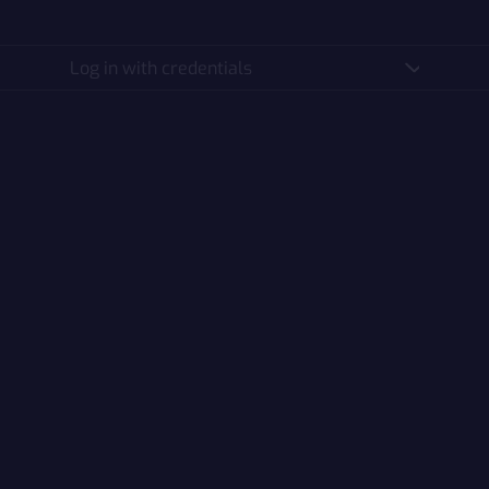
Click anywhere!
Log in with credentials
MEGA
€1,375,552
MAJOR
€24,157
MINOR
€109
Join