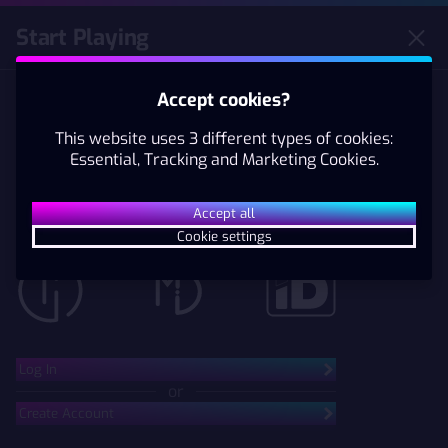
Log In
Start Playing
00:13
Casino
Live Casino
Betting
Promotions
New 
This game is starting as a Demo. Please log in to
Accept cookies?
play this game with real money.
The bonus offer is available for new
customers only.
This website uses 3 different types of cookies:
Create Account
Essential, Tracking and Marketing Cookies.
100% Bonus + 100 FS
bonus-program
Play Demo
Casino
Accept all
Cookie settings
Log In
or
Create Account
Ready to play?