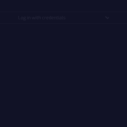
Click anywhere!
Log in with credentials
MEGA
€1,327,774
MAJOR
€59,280
MINOR
€134
Join