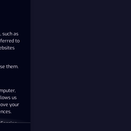
, such as
eferred to
ebsites
use them.
omputer,
llows us
rove your
ences.
 Session
 cookies