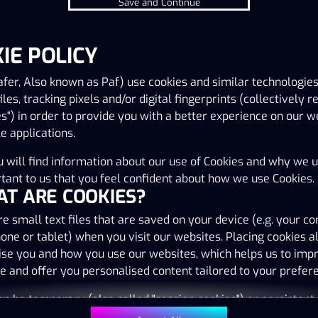
Save and Continue
IE POLICY
fer, Also known as Paf) use cookies and similar technologies
les, tracking pixels and/or digital fingerprints (collectively r
es") in order to provide you with a better experience on our w
e applications.
 will find information about our use of Cookies and why we 
ortant to us that you feel confident about how we use Cookies.
AT ARE COOKIES?
re small text files that are saved on your device (e.g. your c
one or tablet) when you visit our websites. Placing cookies a
ise you and how you use our websites, which helps us to imp
e and offer you personalised content tailored to your prefer
an be temporary (also called "session cookies") or persistent.
isappear as soon as you close your browser, while persistent