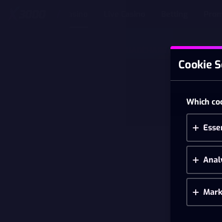
Casino
Live Casino
Betting
Prom
MYTHOLOGY OF ZEUS QUADCHARGE
(DEMO)
Cookie S
Which coo
Esse
Analy
Mark