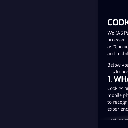
COOK
We (AS Pa
browser fi
as "Cooki
and mobil
Below you
It is imp
1. WH
Cookies a
mobile ph
to recogn
experienc
Cookies c
cookies d