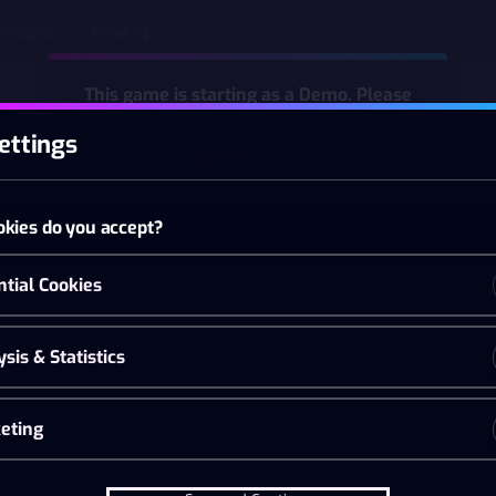
otions
New App
This game is starting as a Demo. Please
Accept cookies?
log in to play this game with real money.
ettings
This website uses 3 different types of
Create Account
cookies: Essential, Tracking and Marketing
Cookies.
Play Demo
kies do you accept?
Accept all
ntial Cookies
Cookie settings
sis & Statistics
eting