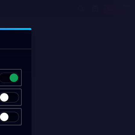
Log In
00:13