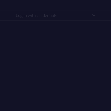
Click anywhere!
Log in with credentials
MEGA
€1,372,455
MAJOR
€20,440
MINOR
€1,174
Join