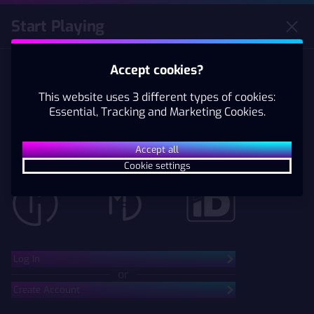
Log In
Start Playing
00:13
Casino
Live Casino
Betting
Promotions
New 
This game is starting as a Demo. Please log in to
Accept cookies?
play this game with real money.
The bonus offer is available for new
customers only.
This website uses 3 different types of cookies:
Create Account
Essential, Tracking and Marketing Cookies.
100% Bonus + 100 FS
bonus-program
Play Demo
Casino
Accept all
Cookie settings
Log In
or
Create Account
Ready to play?