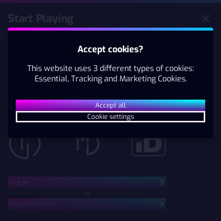
Log In
Start Playing
00:13
Casino
Live Casino
Betting
Promotions
New 
This game is starting as a Demo. Please log in to
Accept cookies?
play this game with real money.
The bonus offer is available for new
customers only.
This website uses 3 different types of cookies:
Create Account
Essential, Tracking and Marketing Cookies.
100% Bonus + 100 FS
bonus-program
Play Demo
Casino
Accept all
Cookie settings
Log In
or
Create Account
Ready to play?