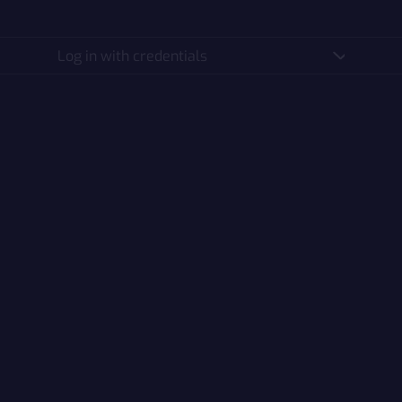
Click anywhere!
Log in with credentials
MEGA
€1,364,392
MAJOR
€11,615
MINOR
€341
Join