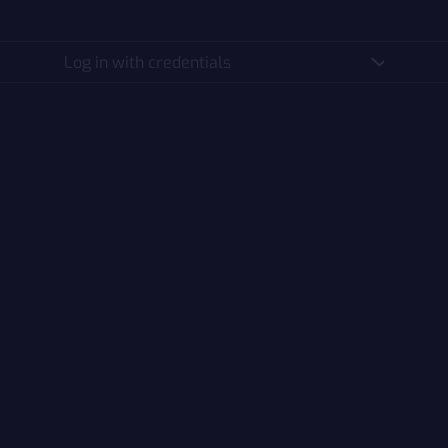
Click anywhere!
Log in with credentials
MEGA
€1,330,731
MAJOR
€62,829
Join