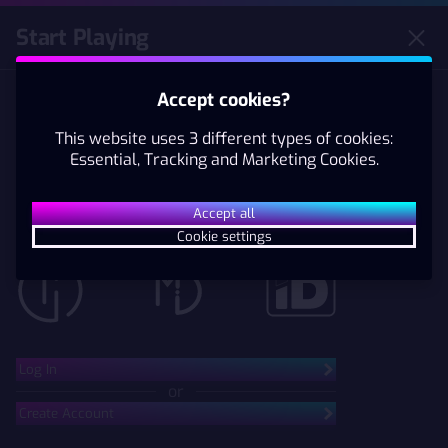
Log In
Start Playing
00:15
Casino
Live Casino
Betting
Promotions
New 
This game is starting as a Demo. Please log in to
Accept cookies?
play this game with real money.
The bonus offer is available for new
customers only.
This website uses 3 different types of cookies:
Create Account
Essential, Tracking and Marketing Cookies.
100% Bonus + 100 FS
bonus-program
Play Demo
Casino
Accept all
Cookie settings
Log In
or
Create Account
Ready to play?