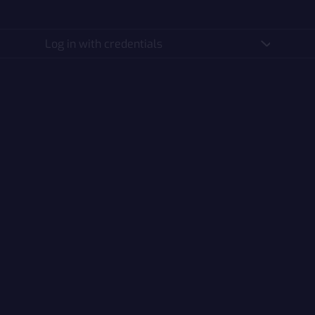
Click anywhere!
Log in with credentials
MEGA
€1,373,052
MAJOR
€21,156
MINOR
€172
Join