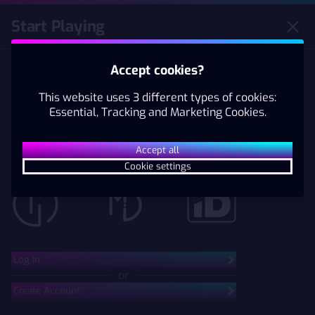
Log In
Start Playing
00:12
Casino
Live Casino
Betting
Promotions
New 
This game is starting as a Demo. Please log in to
Accept cookies?
play this game with real money.
The bonus offer is available for new
customers only.
This website uses 3 different types of cookies:
Create Account
Essential, Tracking and Marketing Cookies.
100% Bonus + 100 FS
bonus-program
Play Demo
Casino
Accept all
Cookie settings
Log In
or
Create Account
Ready to play?