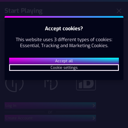
Log In
Start Playing
00:13
Casino
Live Casino
Betting
Promotions
New 
This game is starting as a Demo. Please log in to
Accept cookies?
play this game with real money.
The bonus offer is available for new
customers only.
This website uses 3 different types of cookies:
Create Account
Essential, Tracking and Marketing Cookies.
100% Bonus + 100 FS
bonus-program
Play Demo
Casino
Accept all
Cookie settings
Log In
or
Create Account
Ready to play?