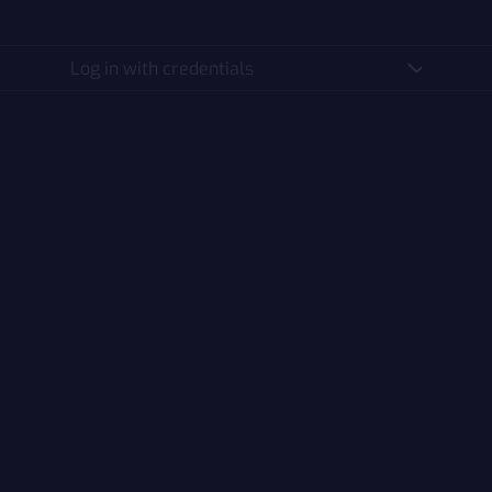
Click anywhere!
Log in with credentials
MEGA
€1,377,516
MAJOR
€26,513
MINOR
€1,216
Join