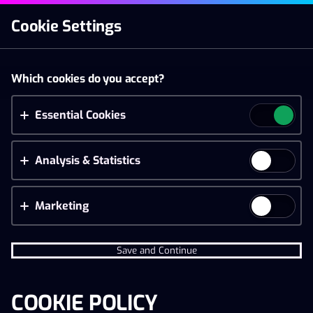
Log In
Cookie Settings
00:13
Casino
Live Casino
Betting
Promotions
New 
This game is starting as a Demo. Please log in to
Accept cookies?
play this game with real money.
Which cookies do you accept?
This website uses 3 different types of cookies:
Create Account
Essential, Tracking and Marketing Cookies.
Essential Cookies
Play Demo
Accept all
Analysis & Statistics
Cookie settings
Marketing
Save and Continue
COOKIE POLICY
Ready to play?