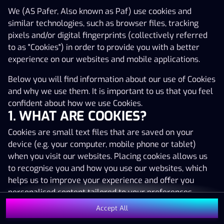
Click anywhere!
We (AS Pafer, Also known as Paf) use cookies and
similar technologies, such as browser files, tracking
pixels and/or digital fingerprints (collectively referred
to as "Cookies") in order to provide you with a better
experience on our websites and mobile applications.
Below you will find information about our use of Cookies
and why we use them. It is important to us that you feel
confident about how we use Cookies.
1. WHAT ARE COOKIES?
Cookies are small text files that are saved on your
device (e.g. your computer, mobile phone or tablet)
when you visit our websites. Placing cookies allows us
to recognise you and how you use our websites, which
MEGA
€1,354,397
helps us to improve your experience and offer you
MAJOR
€91,229
personalised content tailored to your preferences.
Accept All
MINOR
€526
Join
Cookies can be temporary (also called "session cookies")