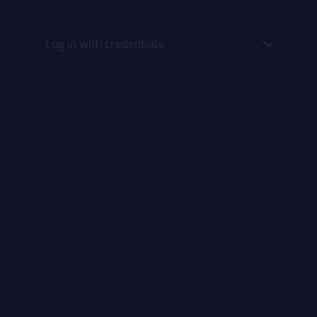
Click anywhere!
Log in with credentials
MEGA
€1,348,116
MAJOR
€83,691
MINOR
€235
Join