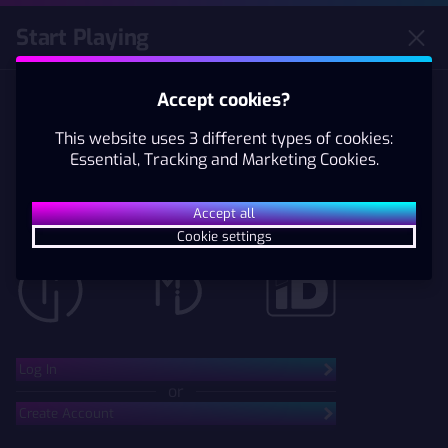
Log In
Start Playing
00:12
Casino
Live Casino
Betting
Promotions
New 
This game is starting as a Demo. Please log in to
Accept cookies?
play this game with real money.
The bonus offer is available for new
customers only.
This website uses 3 different types of cookies:
Create Account
Essential, Tracking and Marketing Cookies.
100% Bonus + 100 FS
bonus-program
Play Demo
Casino
Accept all
Cookie settings
Log In
or
Create Account
Ready to play?