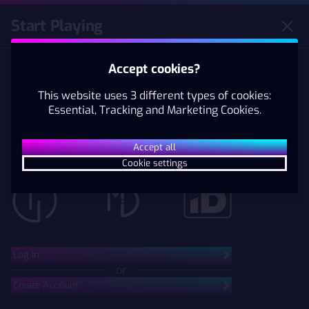
Log In
Start Playing
00:13
Casino
Live Casino
Betting
Promotions
New 
This game is starting as a Demo. Please log in to
Accept cookies?
play this game with real money.
The bonus offer is available for new
customers only.
This website uses 3 different types of cookies:
Create Account
Essential, Tracking and Marketing Cookies.
100% Bonus + 100 FS
bonus-program
Play Demo
Casino
Accept all
Cookie settings
Log In
or
Create Account
Ready to play?