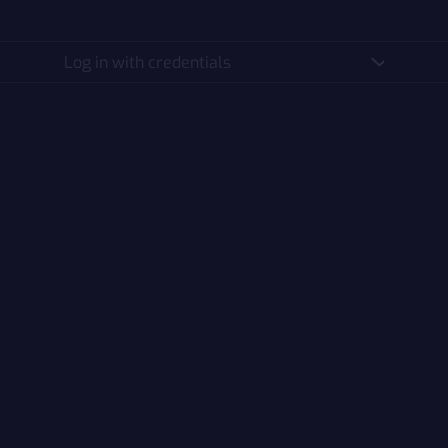
Click anywhere!
Log in with credentials
MEGA
€1,377,815
MAJOR
€26,872
MINOR
€339
Join