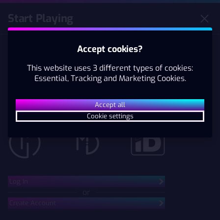
Log In
Start Playing
00:13
Casino
Live Casino
Betting
Promotions
New 
This game is starting as a Demo. Please log in to
Accept cookies?
play this game with real money.
The bonus offer is available for new
customers only.
This website uses 3 different types of cookies:
Create Account
Essential, Tracking and Marketing Cookies.
100% Bonus + 100 FS
bonus-program
Play Demo
Casino
Accept all
Cookie settings
Log In
or
Create Account
Ready to play?