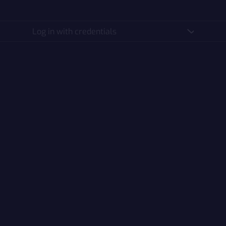
Click anywhere!
Log in with credentials
MEGA
€1,366,791
MAJOR
€13,643
MINOR
€658
Join