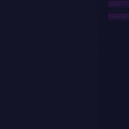
Log In
Create Acc