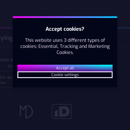
otions
New App
This game is starting as a Demo. Please
Accept cookies?
log in to play this game with real money.
aying
This website uses 3 different types of
Create Account
cookies: Essential, Tracking and Marketing
Cookies.
Play Demo
nus offer is available for new
customers only.
Accept all
Cookie settings
0% Bonus + 100 FS
-program
sino