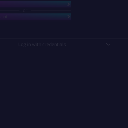
or
ount
Log in with credentials