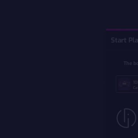
Casino
Live Casino
Betting
Prom
SERPENT KING
(DEMO)
Start Pl
The bo
10
bonus
Ca