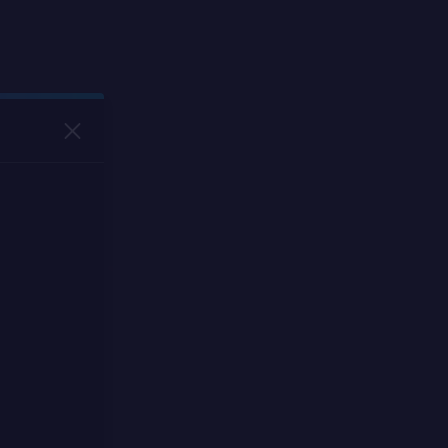
Log In
00:12