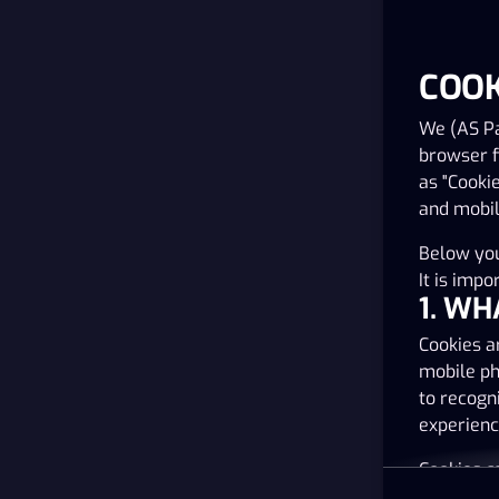
COOK
We (AS Pa
browser fi
as "Cooki
and mobil
Below you
It is imp
1. WH
Cookies a
mobile ph
to recogn
experienc
Cookies c
cookies d