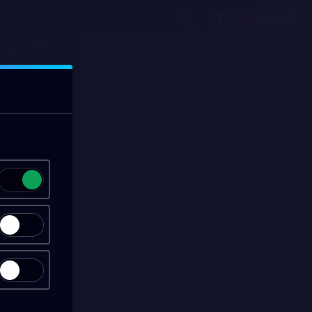
Log In
00:12