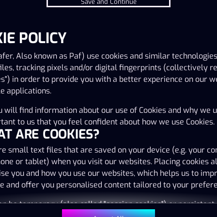
Save and Continue
IE POLICY
fer, Also known as Paf) use cookies and similar technologies
les, tracking pixels and/or digital fingerprints (collectively r
es") in order to provide you with a better experience on our w
e applications.
 will find information about our use of Cookies and why we 
ortant to us that you feel confident about how we use Cookies.
AT ARE COOKIES?
re small text files that are saved on your device (e.g. your c
one or tablet) when you visit our websites. Placing cookies a
ise you and how you use our websites, which helps us to imp
e and offer you personalised content tailored to your prefer
an be temporary (also called "session cookies") or persistent.
isappear as soon as you close your browser, while persistent