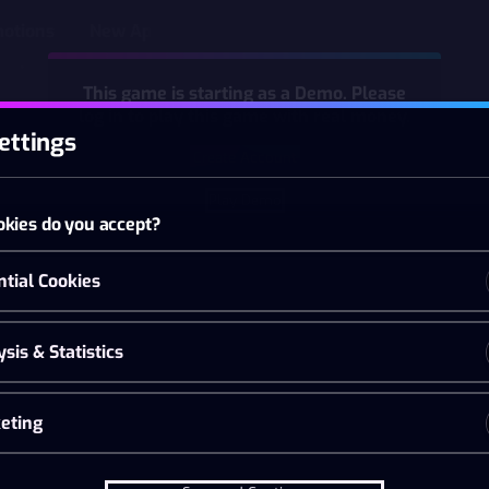
otions
New App
This game is starting as a Demo. Please
Accept cookies?
log in to play this game with real money.
ettings
This website uses 3 different types of
Create Account
cookies: Essential, Tracking and Marketing
Cookies.
Play Demo
kies do you accept?
Accept all
ntial Cookies
Cookie settings
sis & Statistics
eting