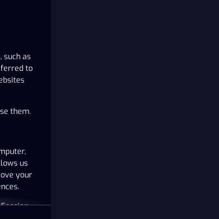
, such as
eferred to
ebsites
use them.
omputer,
llows us
rove your
ences.
 Session
 cookies