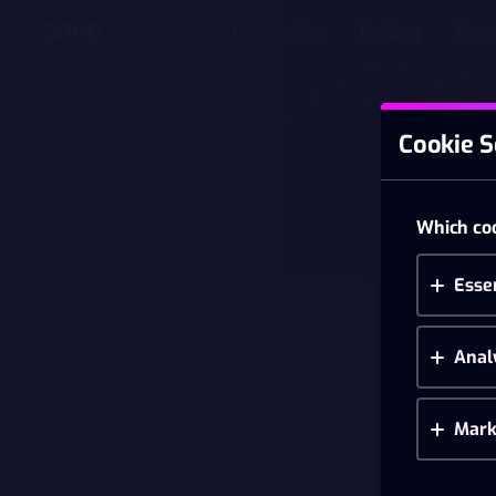
Casino
Live Casino
Betting
Prom
STARSPELL
(DEMO)
Cookie S
Which coo
Esse
Analy
Mark