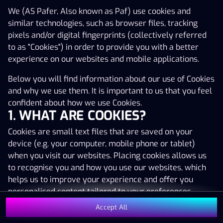
Click anywhere!
We (AS Pafer, Also known as Paf) use cookies and
similar technologies, such as browser files, tracking
pixels and/or digital fingerprints (collectively referred
to as "Cookies") in order to provide you with a better
experience on our websites and mobile applications.
Below you will find information about our use of Cookies
and why we use them. It is important to us that you feel
confident about how we use Cookies.
1. WHAT ARE COOKIES?
Cookies are small text files that are saved on your
device (e.g. your computer, mobile phone or tablet)
when you visit our websites. Placing cookies allows us
to recognise you and how you use our websites, which
helps us to improve your experience and offer you
personalised content tailored to your preferences.
Accept All
MEGA
€1,395,144
Join
Cookies can be temporary (also called "session cookies")