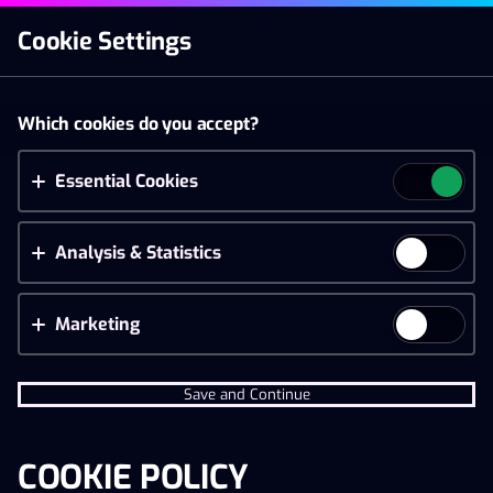
Log In
Cookie Settings
00:21
Casino
Live Casino
Betting
Promotions
New 
This game is starting as a Demo. Please log in to
Accept cookies?
play this game with real money.
Which cookies do you accept?
This website uses 3 different types of cookies:
Create Account
Essential, Tracking and Marketing Cookies.
Essential Cookies
Play Demo
Accept all
Analysis & Statistics
Cookie settings
Marketing
Save and Continue
COOKIE POLICY
Ready to play?