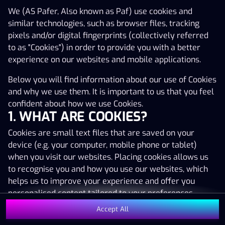
Click anywhere!
We (AS Pafer, Also known as Paf) use cookies and
similar technologies, such as browser files, tracking
pixels and/or digital fingerprints (collectively referred
to as "Cookies") in order to provide you with a better
experience on our websites and mobile applications.
Below you will find information about our use of Cookies
and why we use them. It is important to us that you feel
confident about how we use Cookies.
1. WHAT ARE COOKIES?
Cookies are small text files that are saved on your
device (e.g. your computer, mobile phone or tablet)
when you visit our websites. Placing cookies allows us
to recognise you and how you use our websites, which
MEGA
€1,373,542
helps us to improve your experience and offer you
MAJOR
€21,744
personalised content tailored to your preferences.
Accept All
MINOR
€956
Join
Cookies can be temporary (also called "session cookies")