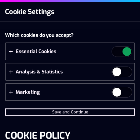
Log In
Cookie Settings
00:12
Casino
Live Casino
Betting
Promotions
New 
This game is starting as a Demo. Please log in to
Accept cookies?
play this game with real money.
Which cookies do you accept?
This website uses 3 different types of cookies:
Create Account
Essential, Tracking and Marketing Cookies.
Essential Cookies
Play Demo
Accept all
Analysis & Statistics
Cookie settings
Marketing
Save and Continue
COOKIE POLICY
Ready to play?