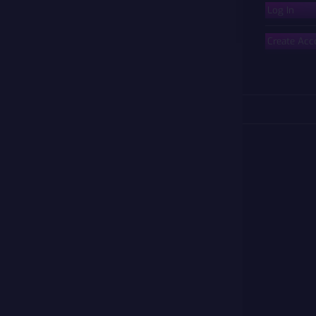
Log In
Create Acc