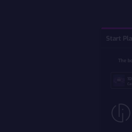
Casino
Live Casino
Betting
Prom
THE LOST BOYS
(DEMO)
Start Pl
The bo
10
bonus
Ca