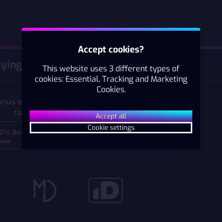
otions
New App
This game is starting as a Demo. Please
Accept cookies?
log in to play this game with real money.
aying
This website uses 3 different types of
Create Account
cookies: Essential, Tracking and Marketing
Cookies.
Play Demo
nus offer is available for new
customers only.
Accept all
Cookie settings
0% Bonus + 100 FS
-program
sino