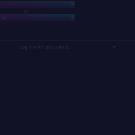
or
ount
Log in with credentials