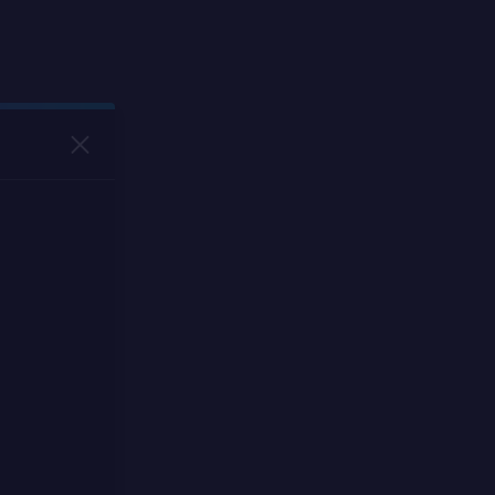
Log In
00:13