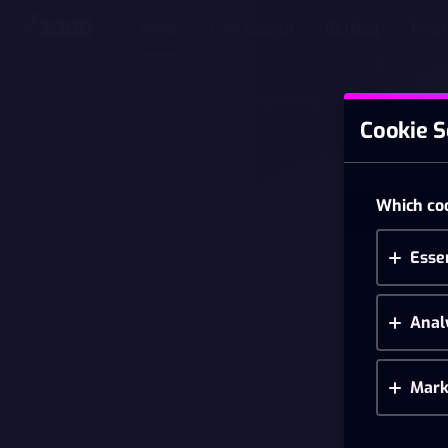
Casino
Live Casino
Betting
Prom
THE PAYING PIANO CLUB
(DEMO)
Cookie S
Which coo
Esse
Analy
Mark