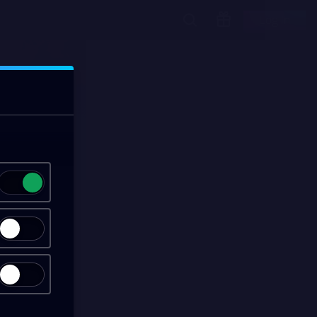
Log In
00:12