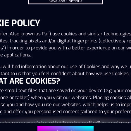
Save and Continue
IE POLICY
fer, Also known as Paf) use cookies and similar technologies
les, tracking pixels and/or digital fingerprints (collectively r
es") in order to provide you with a better experience on our w
e applications.
 will find information about our use of Cookies and why we 
ortant to us that you feel confident about how we use Cookies.
AT ARE COOKIES?
re small text files that are saved on your device (e.g. your c
one or tablet) when you visit our websites. Placing cookies a
ise you and how you use our websites, which helps us to imp
e and offer you personalised content tailored to your prefer
an be temporary (also called "session cookies") or persistent.
isappear as soon as you close your browser, while persistent