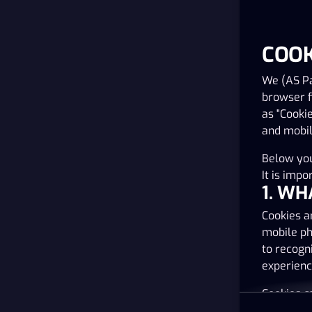
COOK
We (AS Pa
browser fi
as "Cooki
and mobil
Below you
It is imp
1. WH
Cookies a
mobile ph
to recogn
experienc
Cookies c
cookies d