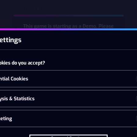
otions
New App
This game is starting as a Demo. Please
Accept cookies?
log in to play this game with real money.
ettings
This website uses 3 different types of
Create Account
cookies: Essential, Tracking and Marketing
Cookies.
Play Demo
kies do you accept?
Accept all
ntial Cookies
Cookie settings
sis & Statistics
eting