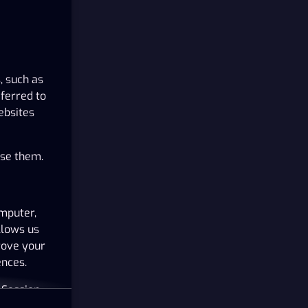
, such as
eferred to
ebsites
use them.
omputer,
llows us
rove your
ences.
 Session
 cookies