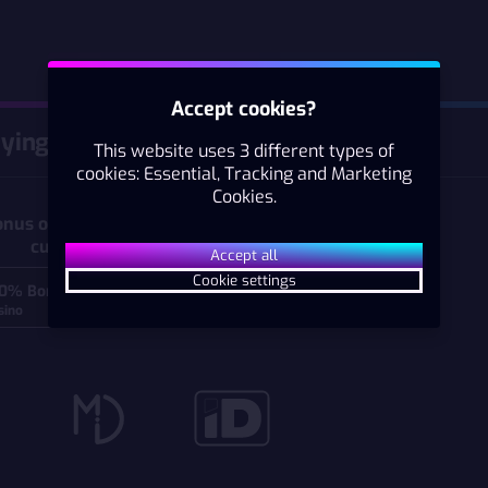
otions
New App
This game is starting as a Demo. Please
Accept cookies?
log in to play this game with real money.
aying
This website uses 3 different types of
Create Account
cookies: Essential, Tracking and Marketing
Cookies.
Play Demo
nus offer is available for new
customers only.
Accept all
Cookie settings
0% Bonus + 100 FS
-program
sino