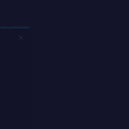
Log In
00:12