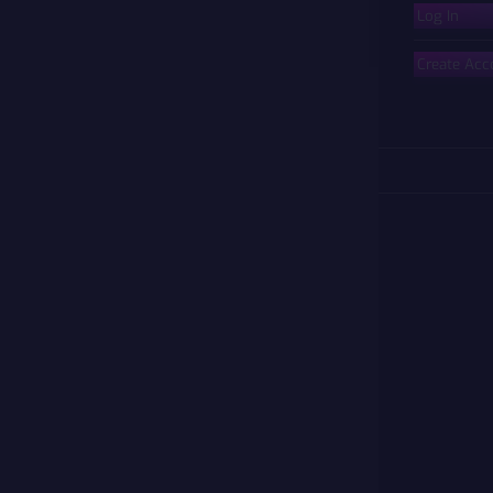
Log In
Create Acc