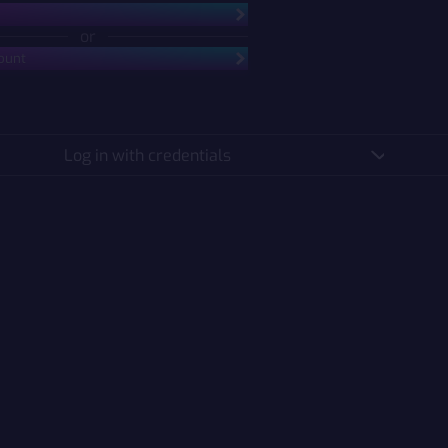
or
ount
Log in with credentials