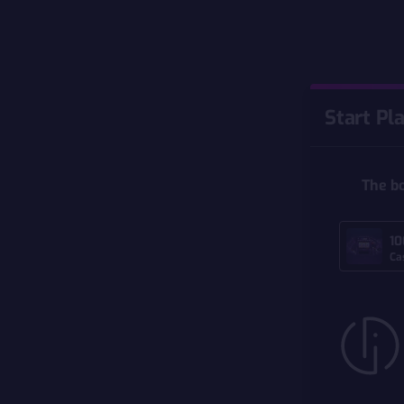
Casino
Live Casino
Betting
Prom
THE RAVE
(DEMO)
Start Pl
The bo
10
bonus
Ca