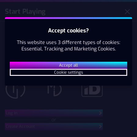
Log In
Start Playing
00:12
Casino
Live Casino
Betting
Promotions
New 
This game is starting as a Demo. Please log in to
Accept cookies?
play this game with real money.
The bonus offer is available for new
customers only.
This website uses 3 different types of cookies:
Create Account
Essential, Tracking and Marketing Cookies.
100% Bonus + 100 FS
bonus-program
Play Demo
Casino
Accept all
Cookie settings
Log In
or
Create Account
Ready to play?