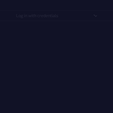
Click anywhere!
Log in with credentials
MEGA
€1,383,275
MAJOR
€33,424
MINOR
€383
Join