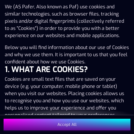
Click anywhere!
We (AS Pafer, Also known as Paf) use cookies and
similar technologies, such as browser files, tracking
pixels and/or digital fingerprints (collectively referred
to as "Cookies") in order to provide you with a better
experience on our websites and mobile applications.
Below you will find information about our use of Cookies
and why we use them. It is important to us that you feel
confident about how we use Cookies.
1. WHAT ARE COOKIES?
Cookies are small text files that are saved on your
device (e.g. your computer, mobile phone or tablet)
when you visit our websites. Placing cookies allows us
to recognise you and how you use our websites, which
MEGA
€1,393,088
helps us to improve your experience and offer you
MAJOR
€45,200
personalised content tailored to your preferences.
Accept All
MINOR
€1,017
Join
Cookies can be temporary (also called "session cookies")