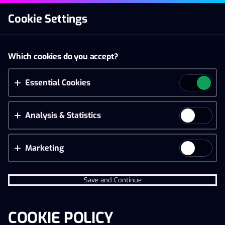
Log In
Cookie Settings
00:12
Casino
Live Casino
Betting
Promotions
New 
This game is starting as a Demo. Please log in to
Accept cookies?
play this game with real money.
Which cookies do you accept?
This website uses 3 different types of cookies:
Create Account
Essential, Tracking and Marketing Cookies.
Essential Cookies
Play Demo
Accept all
Analysis & Statistics
Cookie settings
Marketing
Save and Continue
COOKIE POLICY
Ready to play?