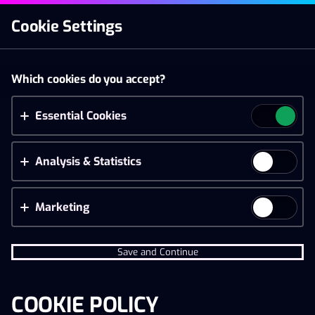
Log In
Cookie Settings
00:12
Casino
Live Casino
Betting
Promotions
New 
This game is starting as a Demo. Please log in to
Accept cookies?
play this game with real money.
Which cookies do you accept?
This website uses 3 different types of cookies:
Create Account
Essential, Tracking and Marketing Cookies.
Essential Cookies
Play Demo
Accept all
Analysis & Statistics
Cookie settings
Marketing
Save and Continue
COOKIE POLICY
Ready to play?