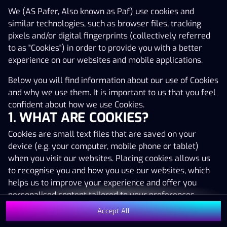
Click anywhere!
We (AS Pafer, Also known as Paf) use cookies and
similar technologies, such as browser files, tracking
pixels and/or digital fingerprints (collectively referred
to as "Cookies") in order to provide you with a better
experience on our websites and mobile applications.
Below you will find information about our use of Cookies
and why we use them. It is important to us that you feel
confident about how we use Cookies.
1. WHAT ARE COOKIES?
Cookies are small text files that are saved on your
device (e.g. your computer, mobile phone or tablet)
when you visit our websites. Placing cookies allows us
to recognise you and how you use our websites, which
MEGA
€1,329,650
helps us to improve your experience and offer you
MAJOR
€61,532
personalised content tailored to your preferences.
Accept All
MINOR
€1,409
Join
Cookies can be temporary (also called "session cookies")