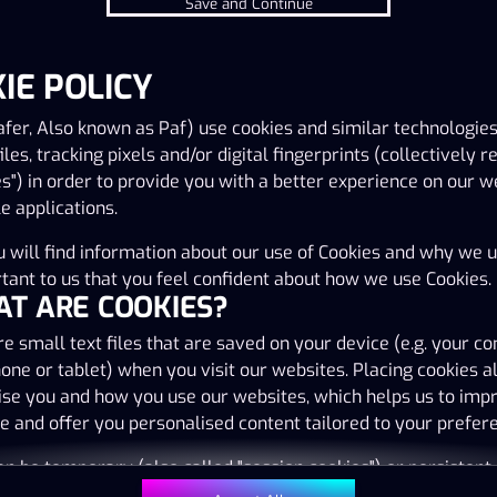
Save and Continue
IE POLICY
fer, Also known as Paf) use cookies and similar technologies
les, tracking pixels and/or digital fingerprints (collectively r
es") in order to provide you with a better experience on our w
e applications.
 will find information about our use of Cookies and why we 
ortant to us that you feel confident about how we use Cookies.
AT ARE COOKIES?
re small text files that are saved on your device (e.g. your c
one or tablet) when you visit our websites. Placing cookies a
ise you and how you use our websites, which helps us to imp
e and offer you personalised content tailored to your prefer
EGA
€1,368,763
an be temporary (also called "session cookies") or persistent.
isappear as soon as you close your browser, while persistent