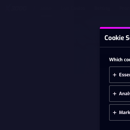
Casino
Live Casino
Betting
Prom
WEREWOLF HOUR
(DEMO)
Cookie S
Which coo
Esse
Analy
Mark