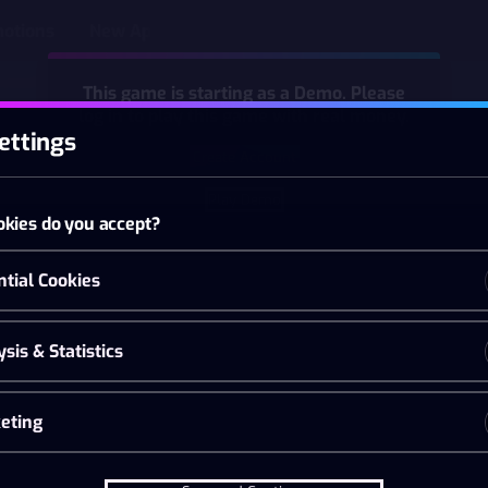
otions
New App
This game is starting as a Demo. Please
Accept cookies?
log in to play this game with real money.
ettings
This website uses 3 different types of
Create Account
cookies: Essential, Tracking and Marketing
Cookies.
Play Demo
kies do you accept?
Accept all
ntial Cookies
Cookie settings
sis & Statistics
eting