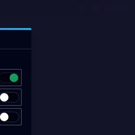
Log In
00:29