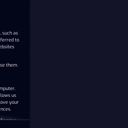
, such as
eferred to
ebsites
use them.
omputer,
llows us
rove your
ences.
 Session
 cookies