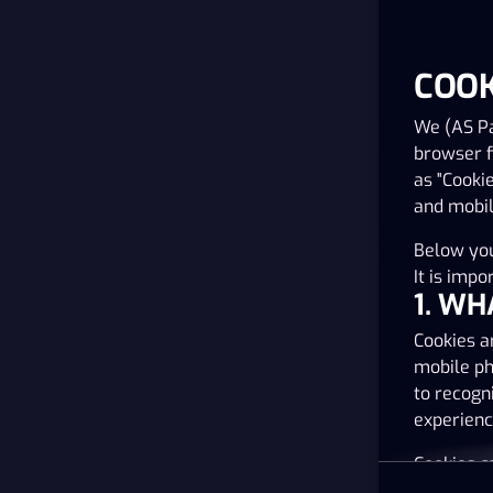
COOK
We (AS Pa
browser fi
as "Cooki
and mobil
Below you
It is imp
1. WH
Cookies a
mobile ph
to recogn
experienc
M
Cookies c
cookies d