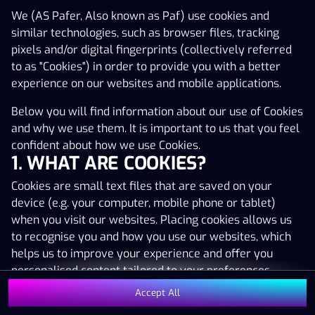
Click anywhere!
We (AS Pafer, Also known as Paf) use cookies and
similar technologies, such as browser files, tracking
pixels and/or digital fingerprints (collectively referred
to as "Cookies") in order to provide you with a better
experience on our websites and mobile applications.
Below you will find information about our use of Cookies
and why we use them. It is important to us that you feel
confident about how we use Cookies.
1. WHAT ARE COOKIES?
Cookies are small text files that are saved on your
device (e.g. your computer, mobile phone or tablet)
when you visit our websites. Placing cookies allows us
to recognise you and how you use our websites, which
MEGA
€1,382,285
helps us to improve your experience and offer you
MAJOR
€32,236
personalised content tailored to your preferences.
Accept All
MINOR
€516
Join
Cookies can be temporary (also called "session cookies")