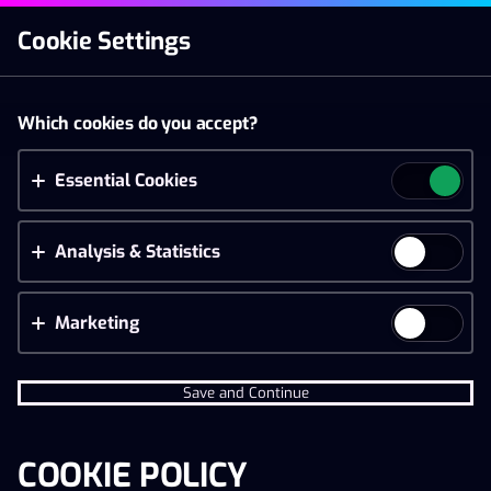
Log In
Cookie Settings
00:13
Casino
Live Casino
Betting
Promotions
New 
This game is starting as a Demo. Please log in to
Accept cookies?
play this game with real money.
Which cookies do you accept?
This website uses 3 different types of cookies:
Create Account
Essential, Tracking and Marketing Cookies.
Essential Cookies
Play Demo
Accept all
Analysis & Statistics
Cookie settings
Marketing
Save and Continue
COOKIE POLICY
Ready to play?