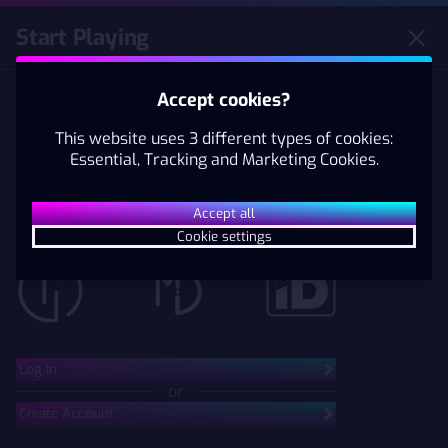
Log In
Start Playing
00:12
Casino
Live Casino
Betting
Promotions
New 
This game is starting as a Demo. Please log in to
Accept cookies?
play this game with real money.
The bonus offer is available for new
customers only.
This website uses 3 different types of cookies:
Create Account
Essential, Tracking and Marketing Cookies.
100% Bonus + 100 FS
bonus-program
Play Demo
Casino
Accept all
Cookie settings
Log In
or
Create Account
Ready to play?