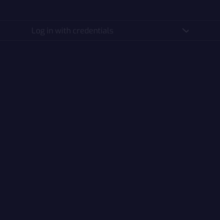
Click anywhere!
Log in with credentials
MEGA
€1,347,077
MAJOR
€82,444
MINOR
€309
Join