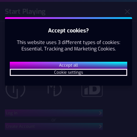
Log In
Start Playing
00:12
Casino
Live Casino
Betting
Promotions
New 
This game is starting as a Demo. Please log in to
Accept cookies?
play this game with real money.
The bonus offer is available for new
customers only.
This website uses 3 different types of cookies:
Create Account
Essential, Tracking and Marketing Cookies.
100% Bonus + 100 FS
bonus-program
Play Demo
Casino
Accept all
Cookie settings
Log In
or
Create Account
Ready to play?