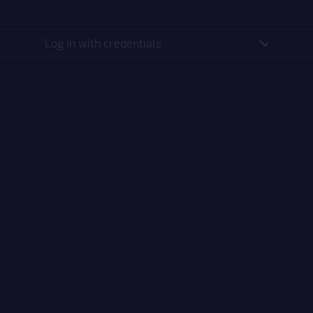
Click anywhere!
Log in with credentials
MEGA
€1,377,233
MAJOR
€26,174
MINOR
€763
Join