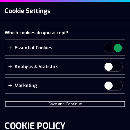
Log In
Cookie Settings
00:14
Casino
Live Casino
Betting
Promotions
New 
This game is starting as a Demo. Please log in to
Accept cookies?
play this game with real money.
Which cookies do you accept?
This website uses 3 different types of cookies:
Create Account
Essential, Tracking and Marketing Cookies.
Essential Cookies
Play Demo
Accept all
Analysis & Statistics
Cookie settings
Marketing
Save and Continue
COOKIE POLICY
Ready to play?