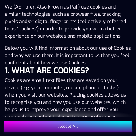
Click anywhere!
We (AS Pafer, Also known as Paf) use cookies and
similar technologies, such as browser files, tracking
pixels and/or digital fingerprints (collectively referred
to as "Cookies") in order to provide you with a better
experience on our websites and mobile applications.
Below you will find information about our use of Cookies
and why we use them. It is important to us that you feel
confident about how we use Cookies.
1. WHAT ARE COOKIES?
Cookies are small text files that are saved on your
device (e.g. your computer, mobile phone or tablet)
when you visit our websites. Placing cookies allows us
to recognise you and how you use our websites, which
helps us to improve your experience and offer you
MEGA
€1,346,942
personalised content tailored to your preferences.
Accept All
MAJOR
€82,282
Join
Cookies can be temporary (also called "session cookies")